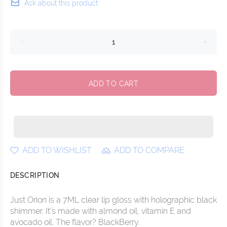
Ask about this product
ADD TO CART
ADD TO WISHLIST
ADD TO COMPARE
DESCRIPTION
Just Orion is a 7ML clear lip gloss with holographic black
shimmer. It’s made with almond oil, vitamin E and
avocado oil. The flavor? BlackBerry.