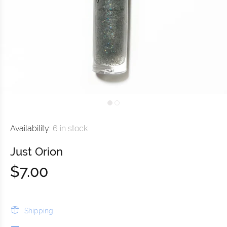
Availability:
6
in stock
Just Orion
$7.00
Shipping