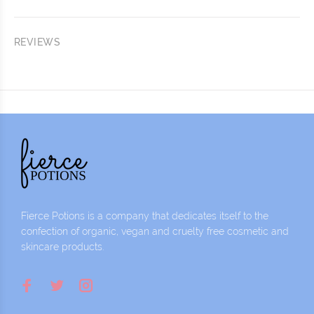
REVIEWS
Fierce Potions is a company that dedicates itself to the
confection of organic, vegan and cruelty free cosmetic and
skincare products.