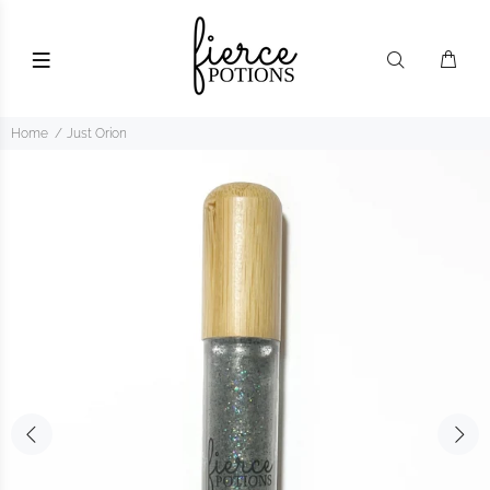
Home
Just Orion